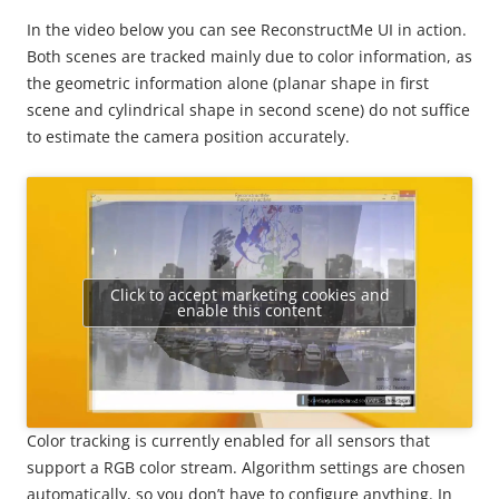
In the video below you can see ReconstructMe UI in action.
Both scenes are tracked mainly due to color information, as
the geometric information alone (planar shape in first
scene and cylindrical shape in second scene) do not suffice
to estimate the camera position accurately.
Click to accept marketing cookies and
enable this content
Color tracking is currently enabled for all sensors that
support a RGB color stream. Algorithm settings are chosen
automatically, so you don’t have to configure anything. In