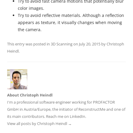
Try to avoid fast camera motions that potentially blur
color images.
Try to avoid reflective materials. Although a reflection
appears as texture, it visually changes when moving
the camera.
This entry was posted in
3D Scanning
on
July 20, 2015
by
Christoph
Heindl
.
About Christoph Heindl
I'm a professional software engineer working for PROFACTOR
GmbH in Austria/Europe, the initiator of ReconstructMe and one of
its main contributors. Reach me on
LinkedIn
.
View all posts by Christoph Heindl
→