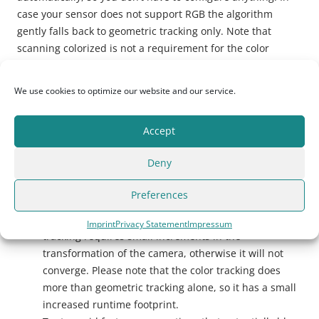
case your sensor does not support RGB the algorithm
gently falls back to geometric tracking only. Note that
scanning colorized is not a requirement for the color
tracking algorithm to work properly.
We use cookies to optimize our website and our service.
Here are some tips for best results
Accept
Ensure that the scene you observe is texturally and/or
geometrically rich. Although we’ve tuned the
Deny
algorithm to cope with lack of information in both
streams, we need at least some information to be
Preferences
present in the scene.
Try to get around 25-30 frames per second. Color
Imprint
Privacy Statement
Impressum
tracking requires small increments in the
transformation of the camera, otherwise it will not
converge. Please note that the color tracking does
more than geometric tracking alone, so it has a small
increased runtime footprint.