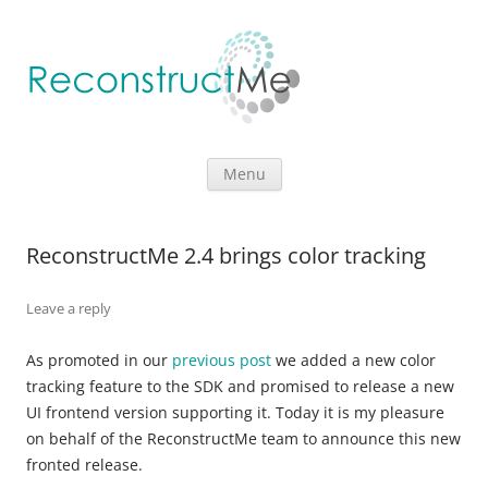
Skip to content
Menu
ReconstructMe 2.4 brings color tracking
Leave a reply
As promoted in our
previous post
we added a new color
tracking feature to the SDK and promised to release a new
UI frontend version supporting it. Today it is my pleasure
on behalf of the ReconstructMe team to announce this new
fronted release.