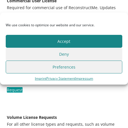
Commercial User License
Required for commercial use of ReconstructMe. Updates
included for one year. License is bound to a single
machine.
We use cookies to optimize our website and our service.
Request
Accept
Deny
Commercial SDK Developer License
Build your own application with ReconstructMe SDK. A
Preferences
valid license will remove all software
limitations
. Updates
included for one year. License is bound to a single
Imprint
Privacy Statement
Impressum
machine.
Request
Volume License Requests
For all other license types and requests, such as volume