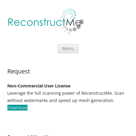
Skip to content
Menu
Request
Non-Commercial User License
Leverage the full scanning power of ReconstructMe. Scan
without watermarks and speed up mesh generation.
Download