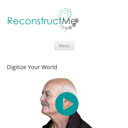
Skip to content
Menu
Digitize Your World