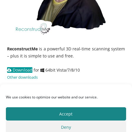
ReconstructMe
is a powerful 3D real-time scanning system
– plus it is simple to use and free.
Download
for
64bit Vista/7/8/10
Other downloads
ReconstructMe’s usage concept is similar to that of an
We use cookies to optimize our website and our service.
ordinary video camera – simply move around the object to
be modelled in 3D. Scanning with ReconstructMe scales
from smaller objects such as human faces up to entire
Accept
rooms and runs on commodity computer hardware. Read
more about its
features
. Integrate ReconstructMe into your
Deny