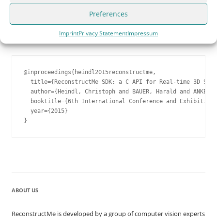
application using our
powerful SDK
.
Preferences
Cite us!
Please consider citing us, if you use ReconstructMe
Imprint
Privacy Statement
Impressum
for scientific purposes
@inproceedings{heindl2015reconstructme,

  title={ReconstructMe SDK: a C API for Real-time 3D Scan
  author={Heindl, Christoph and BAUER, Harald and ANKERL,
  booktitle={6th International Conference and Exhibition 
  year={2015}

}
ABOUT US
ReconstructMe is developed by a group of computer vision experts