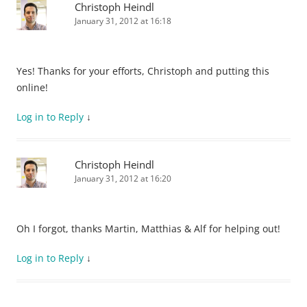
Christoph Heindl
January 31, 2012 at 16:18
Yes! Thanks for your efforts, Christoph and putting this
online!
Log in to Reply
↓
Christoph Heindl
January 31, 2012 at 16:20
Oh I forgot, thanks Martin, Matthias & Alf for helping out!
Log in to Reply
↓