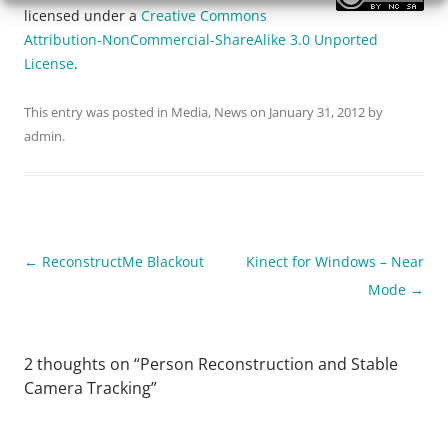
licensed under a
Creative Commons
Attribution-NonCommercial-ShareAlike 3.0 Unported
License
.
This entry was posted in
Media
,
News
on
January 31, 2012
by
admin
.
Post navigation
←
ReconstructMe Blackout
Kinect for Windows – Near
Mode
→
2 thoughts on “
Person Reconstruction and Stable
Camera Tracking
”