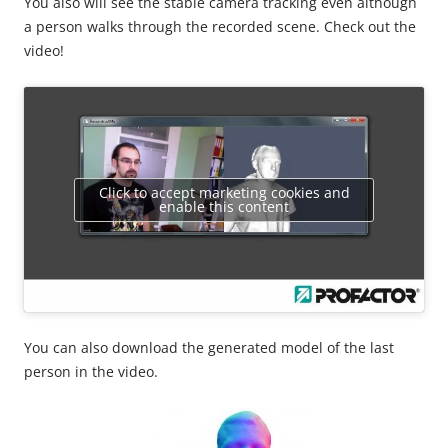
You also will see the stable camera tracking even although
a person walks through the recorded scene. Check out the
video!
Click to accept marketing cookies and
enable this content
You can also download the generated model of the last
person in the video.