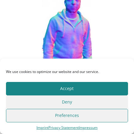
We use cookies to optimize our website and our service.
Download as STL model:
Accept
Deny
{filelink=6}
Preferences
Original resolution: 75,304 vertices, 2.8MB
Imprint
Privacy Statement
Impressum
Reconstructed-Person
by
Christoph Kopf
is