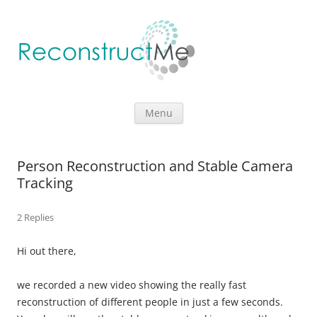
Skip to content
Menu
Person Reconstruction and Stable Camera
Tracking
2 Replies
Hi out there,
we recorded a new video showing the really fast
reconstruction of different people in just a few seconds.