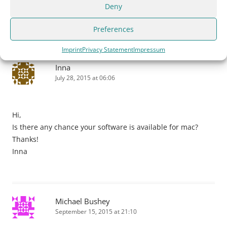
missing sister picture from the photo of the four (4) sister
Deny
circa 1900.
Preferences
Imprint
Privacy Statement
Impressum
Inna
July 28, 2015 at 06:06
Hi,
Is there any chance your software is available for mac?
Thanks!
Inna
Michael Bushey
September 15, 2015 at 21:10