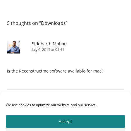
5 thoughts on “
Downloads
”
Siddharth Mohan
July 6, 2015 at 01:41
Is the Reconstructme software available for mac?
Virgilio Campos
We use cookies to optimize our website and our service.
July 19, 2015 at 10:03
Accept
Hope this can help me. Reconstructing the face of the