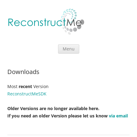
Skip to content
Menu
Downloads
Most
recent
Version
ReconstructMeSDK
Older Versions are no longer available here.
If you need an older Version please let us know
via email