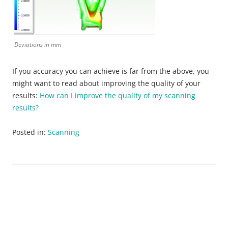
Deviations in mm
If you accuracy you can achieve is far from the above, you
might want to read about improving the quality of your
results:
How can I improve the quality of my scanning
results?
Posted in:
Scanning