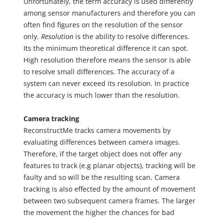
Unfortunately, the term accuracy is used differently
among sensor manufacturers and therefore you can
often find figures on the resolution of the sensor
only.
Resolution
is the ability to resolve differences.
Its the minimum theoretical difference it can spot.
High resolution therefore means the sensor is able
to resolve small differences. The accuracy of a
system can never exceed its resolution. In practice
the accuracy is much lower than the resolution.
Camera tracking
ReconstructMe tracks camera movements by
evaluating differences between camera images.
Therefore, if the target object does not offer any
features to track (e.g planar objects), tracking will be
faulty and so will be the resulting scan. Camera
tracking is also effected by the amount of movement
between two subsequent camera frames. The larger
the movement the higher the chances for bad