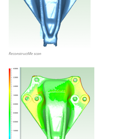
ReconstructMe scan