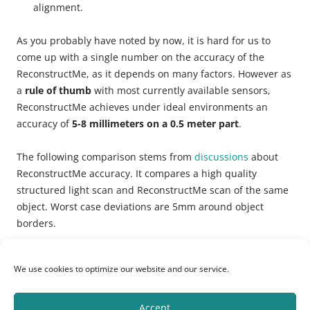
alignment.
As you probably have noted by now, it is hard for us to
come up with a single number on the accuracy of the
ReconstructMe, as it depends on many factors. However as
a
rule of thumb
with most currently available sensors,
ReconstructMe achieves under ideal environments an
accuracy of
5-8 millimeters on a 0.5 meter part
.
The following comparison stems from
discussions
about
ReconstructMe accuracy. It compares a high quality
structured light scan and ReconstructMe scan of the same
object. Worst case deviations are 5mm around object
borders.
We use cookies to optimize our website and our service.
Accept