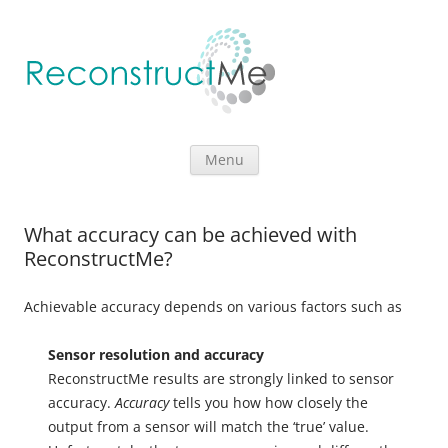
Skip to content
Menu
What accuracy can be achieved with
ReconstructMe?
Achievable accuracy depends on various factors such as
Sensor resolution and accuracy
ReconstructMe results are strongly linked to sensor
accuracy.
Accuracy
tells you how how closely the
output from a sensor will match the ‘true’ value.