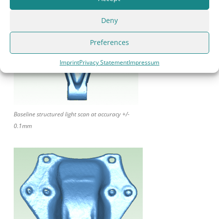
Deny
Preferences
Imprint
Privacy Statement
Impressum
Baseline structured light scan at accuracy +/-
0.1mm