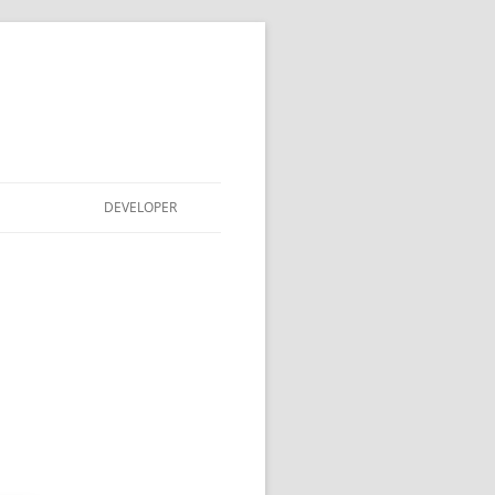
DEVELOPER