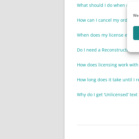
What should I do when my lice
We 
How can I cancel my order?
When does my license expire
Do I need a ReconstructMe li
How does licensing work wit
How long does it take until I r
Why do I get ‘Unlicensed’ tex