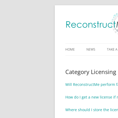
HOME
NEWS
TAKE A
Category Licensing
Will ReconstructMe perform fa
How do I get a new license i
Where should I store the licen