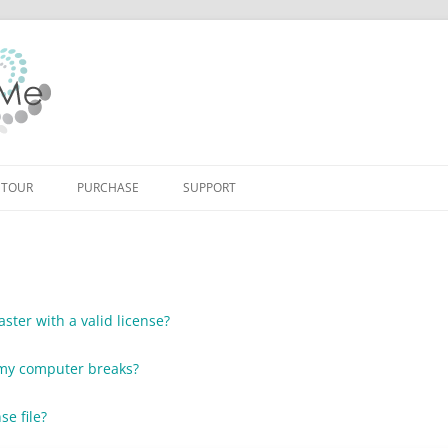
Skip to content
 TOUR
PURCHASE
SUPPORT
ster with a valid license?
f my computer breaks?
se file?