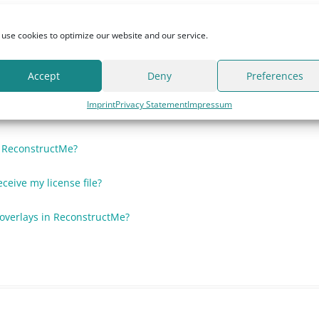
nse file stops working?
use cookies to optimize our website and our service.
Accept
Deny
Preferences
?
Imprint
Privacy Statement
Impressum
cense?
h ReconstructMe?
eceive my license file?
t overlays in ReconstructMe?